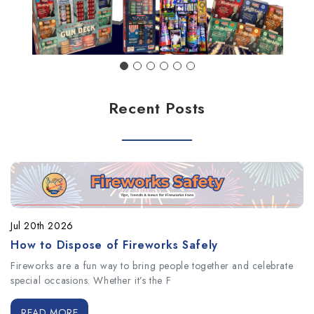
Recent Posts
Jul 20th 2026
How to Dispose of Fireworks Safely
Fireworks are a fun way to bring people together and celebrate
special occasions. Whether it’s the F
READ MORE