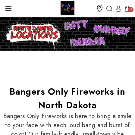
0
Bangers Only Fireworks in
North Dakota
Bangers Only Fireworks is here to bring a smile
to your face with each loud bang and burst of
color! Our family-friendly, small-town vibe