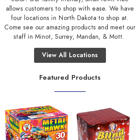
allows customers to shop with ease. We have
four locations in North Dakota to shop at.
Come see our amazing products and meet our
staff in Minot, Surrey, Mandan, & Mott.
View All Locations
Featured Products