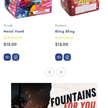
Winda
Brothers
Metal Hawk
Bling Bling
$15.00
$15.00