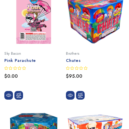
Sky Bacon
Brothers
Pink Parachute
Chutes
$0.00
$95.00