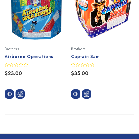
Brothers
Brothers
Airborne Operations
Captain Sam
$23.00
$35.00