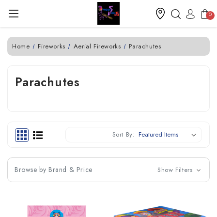
0
Home
Fireworks
Aerial Fireworks
Parachutes
Parachutes
Sort By:
Browse by Brand & Price
Show Filters